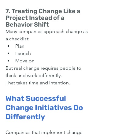
7. Treating Change Like a 
Project Instead of a 
Behavior Shift
Many companies approach change as 
a checklist:
Plan
Launch
Move on
But real change requires people to 
think and work differently.
That takes time and intention.
What Successful 
Change Initiatives Do 
Differently
Companies that implement change 