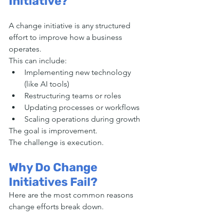
Initiative?
A change initiative is any structured 
effort to improve how a business 
operates.
This can include:
Implementing new technology 
(like AI tools)
Restructuring teams or roles
Updating processes or workflows
Scaling operations during growth
The goal is improvement.
The challenge is execution.
Why Do Change 
Initiatives Fail?
Here are the most common reasons 
change efforts break down.