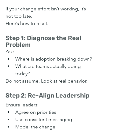
If your change effort isn’t working, it’s 
not too late.
Here’s how to reset.
Step 1: Diagnose the Real 
Problem
Ask:
Where is adoption breaking down?
What are teams actually doing 
today?
Do not assume. Look at real behavior.
Step 2: Re-Align Leadership
Ensure leaders:
Agree on priorities
Use consistent messaging
Model the change