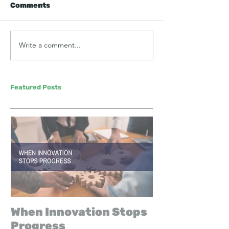
Comments
Write a comment...
Featured Posts
When Innovation Stops
Progress