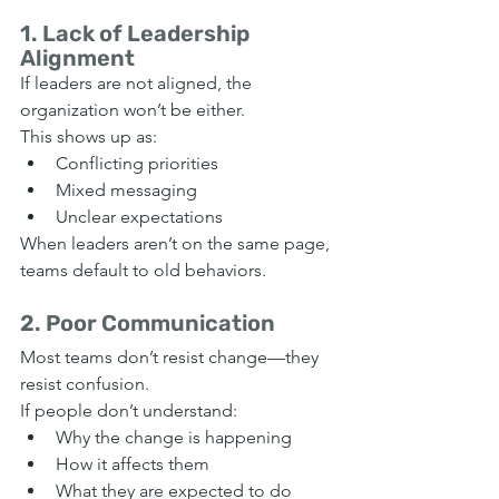
1. Lack of Leadership 
Alignment
If leaders are not aligned, the 
organization won’t be either.
This shows up as:
Conflicting priorities
Mixed messaging
Unclear expectations
When leaders aren’t on the same page, 
teams default to old behaviors.
2. Poor Communication
Most teams don’t resist change—they 
resist confusion.
If people don’t understand:
Why the change is happening
How it affects them
What they are expected to do