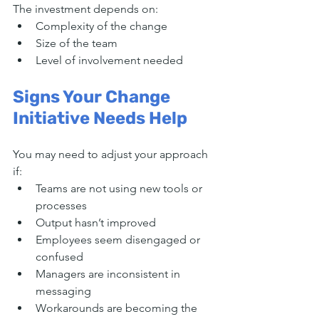
The investment depends on:
Complexity of the change
Size of the team
Level of involvement needed
Signs Your Change 
Initiative Needs Help
You may need to adjust your approach 
if:
Teams are not using new tools or 
processes
Output hasn’t improved
Employees seem disengaged or 
confused
Managers are inconsistent in 
messaging
Workarounds are becoming the 