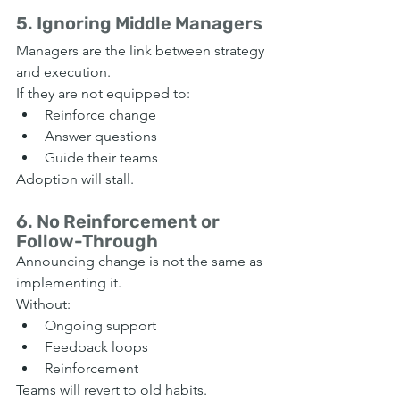
5. Ignoring Middle Managers
Managers are the link between strategy 
and execution.
If they are not equipped to:
Reinforce change
Answer questions
Guide their teams
Adoption will stall.
6. No Reinforcement or 
Follow-Through
Announcing change is not the same as 
implementing it.
Without:
Ongoing support
Feedback loops
Reinforcement
Teams will revert to old habits.