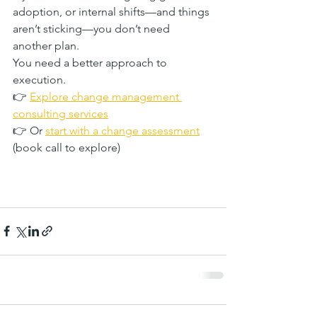
adoption, or internal shifts—and things 
aren’t sticking—you don’t need 
another plan.
You need a better approach to 
execution.
👉 
Explore change management 
consulting services
👉 Or 
start with a change assessment
(book call to explore)