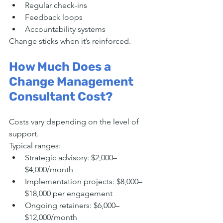
Regular check-ins
Feedback loops
Accountability systems
Change sticks when it’s reinforced.
How Much Does a 
Change Management 
Consultant Cost?
Costs vary depending on the level of 
support.
Typical ranges:
Strategic advisory: $2,000–
$4,000/month
Implementation projects: $8,000–
$18,000 per engagement
Ongoing retainers: $6,000–
$12,000/month