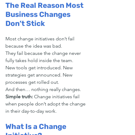
The Real Reason Most 
Business Changes 
Don’t Stick
Most change initiatives don’t fail 
because the idea was bad.
They fail because the change never 
fully takes hold inside the team.
New tools get introduced. New 
strategies get announced. New 
processes get rolled out.
And then… nothing really changes.
Simple truth: 
Change initiatives fail 
when people don’t adopt the change 
in their day-to-day work.
What Is a Change 