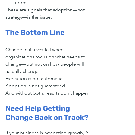
norm
These are signals that adoption—not 
strategy—is the issue.
The Bottom Line
Change initiatives fail when 
organizations focus on what needs to 
change—but not on how people will 
actually change.
Execution is not automatic.
Adoption is not guaranteed.
And without both, results don’t happen.
Need Help Getting 
Change Back on Track?
If your business is navigating growth, AI 