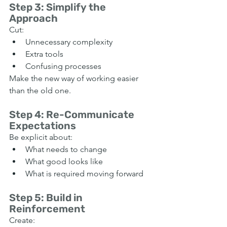
Step 3: Simplify the 
Approach
Cut:
Unnecessary complexity
Extra tools
Confusing processes
Make the new way of working easier 
than the old one.
Step 4: Re-Communicate 
Expectations
Be explicit about:
What needs to change
What good looks like
What is required moving forward
Step 5: Build in 
Reinforcement
Create: