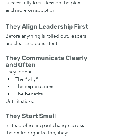
successfully focus less on the plan—
and more on adoption.
They Align Leadership First
Before anything is rolled out, leaders 
are clear and consistent.
They Communicate Clearly 
and Often
They repeat:
The “why”
The expectations
The benefits
Until it sticks.
They Start Small
Instead of rolling out change across 
the entire organization, they: