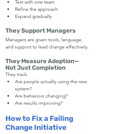
Test with one team
Refine the approach
Expand gradually
They Support Managers
Managers are given tools, language, 
and support to lead change effectively.
They Measure Adoption—
Not Just Completion
They track:
Are people actually using the new 
system?
Are behaviors changing?
Are results improving?
How to Fix a Failing 
Change Initiative