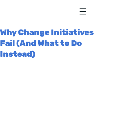
Why Change Initiatives
Fail (And What to Do
Instead)