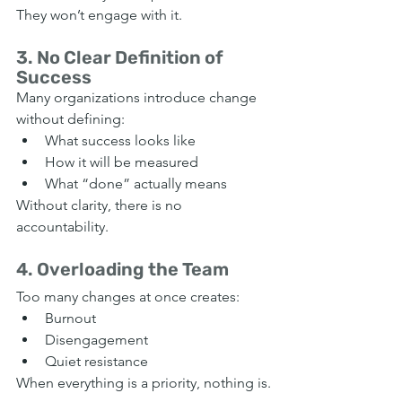
They won’t engage with it.
3. No Clear Definition of 
Success
Many organizations introduce change 
without defining:
What success looks like
How it will be measured
What “done” actually means
Without clarity, there is no 
accountability.
4. Overloading the Team
Too many changes at once creates:
Burnout
Disengagement
Quiet resistance
When everything is a priority, nothing is.