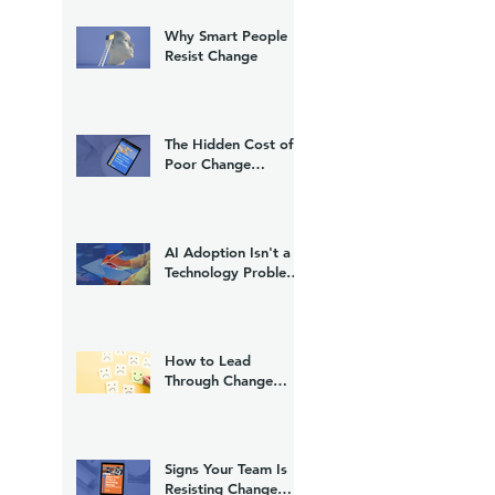
Why Smart People
Resist Change
The Hidden Cost of
Poor Change
Management
AI Adoption Isn't a
Technology Problem.
It's a Change
Management
Problem.
How to Lead
Through Change
Without Losing Trust
Signs Your Team Is
Resisting Change