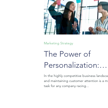
Marketing Strategy
The Power of
Personalization:
Crafting Tailored
In the highly competitive business landsc
and maintaining customer attention is a 
Experiences That
task for any company racing...
Resonate with You