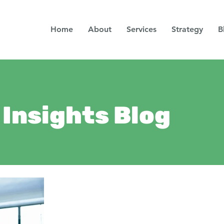
Home
About
Services
Strategy
B
Insights Blog