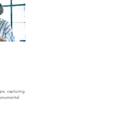
ape, capturing
monumental
r