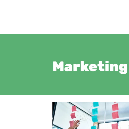
Marketing 