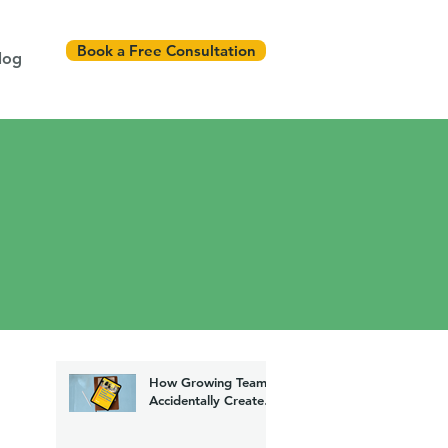
Book a Free Consultation
log
How Growing Teams
Accidentally Create
Chaos (And How to
Fix It)