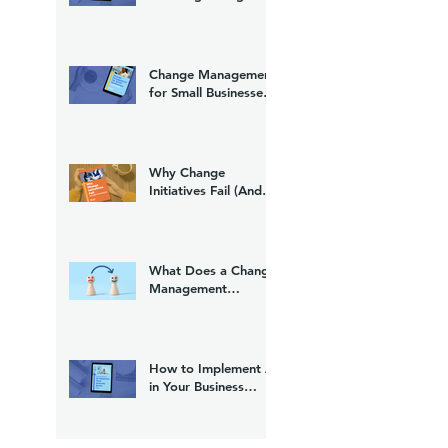
(And What to Do
About It)
Change Management
for Small Businesses:
A Practical Guide
Why Change
Initiatives Fail (And
What to Do Instead)
What Does a Change
Management
Consultant Do?
How to Implement AI
in Your Business
Without Losing Your
Team