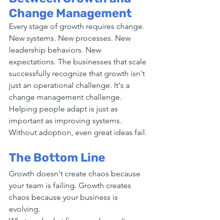
Change Management
Every stage of growth requires change. 
New systems. New processes. New 
leadership behaviors. New 
expectations. The businesses that scale 
successfully recognize that growth isn't 
just an operational challenge. It's a 
change management challenge. 
Helping people adapt is just as 
important as improving systems. 
Without adoption, even great ideas fail.
The Bottom Line
Growth doesn't create chaos because 
your team is failing. Growth creates 
chaos because your business is 
evolving.