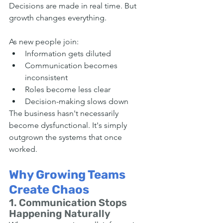
Decisions are made in real time. But 
growth changes everything.
As new people join:
Information gets diluted
Communication becomes 
inconsistent
Roles become less clear
Decision-making slows down
The business hasn't necessarily 
become dysfunctional. It's simply 
outgrown the systems that once 
worked.
Why Growing Teams 
Create Chaos
1. Communication Stops 
Happening Naturally