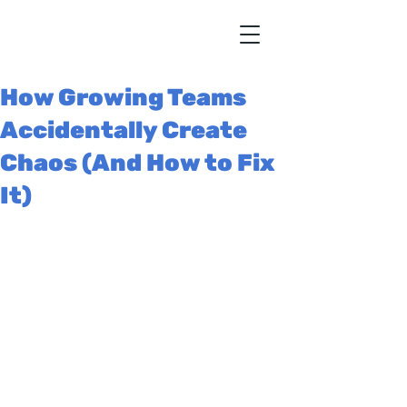
How Growing Teams
Accidentally Create
Chaos (And How to Fix
It)