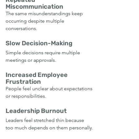
Miscommunication
The same misunderstandings keep 
occurring despite multiple 
conversations.
Slow Decision-Making
Simple decisions require multiple 
meetings or approvals.
Increased Employee 
Frustration
People feel unclear about expectations 
or responsibilities.
Leadership Burnout
Leaders feel stretched thin because 
too much depends on them personally.