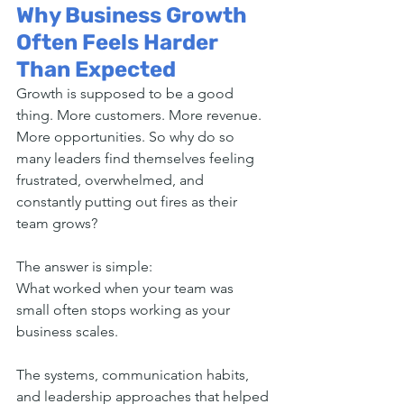
Why Business Growth 
Often Feels Harder 
Than Expected
Growth is supposed to be a good 
thing. More customers. More revenue. 
More opportunities. So why do so 
many leaders find themselves feeling 
frustrated, overwhelmed, and 
constantly putting out fires as their 
team grows?
The answer is simple:
What worked when your team was 
small often stops working as your 
business scales.
The systems, communication habits, 
and leadership approaches that helped 