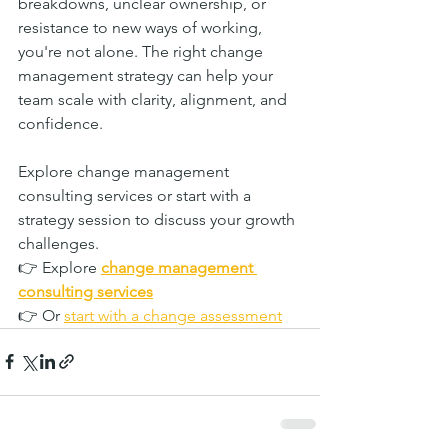
breakdowns, unclear ownership, or 
resistance to new ways of working, 
you're not alone. The right change 
management strategy can help your 
team scale with clarity, alignment, and 
confidence.
Explore change management 
consulting services or start with a 
strategy session to discuss your growth 
challenges.
👉 Explore 
change management 
consulting services
👉 Or 
start with a change assessment