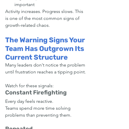
important
Activity increases. Progress slows. This 
is one of the most common signs of 
growth-related chaos.
The Warning Signs Your 
Team Has Outgrown Its 
Current Structure
Many leaders don't notice the problem 
until frustration reaches a tipping point.
Watch for these signals:
Constant Firefighting
Every day feels reactive.
Teams spend more time solving 
problems than preventing them.
Repeated 