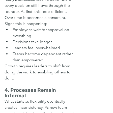
every decision still flows through the 
founder. At first, this feels efficient. 
Over time it becomes a constraint.
Signs this is happening:
Employees wait for approval on 
everything
Decisions take longer
Leaders feel overwhelmed
Teams become dependent rather 
than empowered
Growth requires leaders to shift from 
doing the work to enabling others to 
do it.
4. Processes Remain 
Informal
What starts as flexibility eventually 
creates inconsistency. As new team 