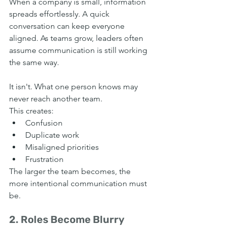
When a company is small, information 
spreads effortlessly. A quick 
conversation can keep everyone 
aligned. As teams grow, leaders often 
assume communication is still working 
the same way.
It isn't. What one person knows may 
never reach another team.
This creates:
Confusion
Duplicate work
Misaligned priorities
Frustration
The larger the team becomes, the 
more intentional communication must 
be.
2. Roles Become Blurry