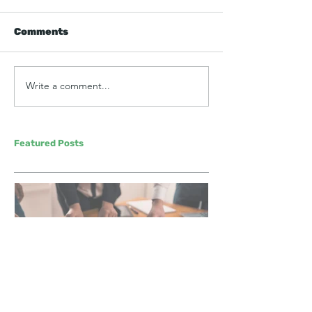
Comments
Write a comment...
Featured Posts