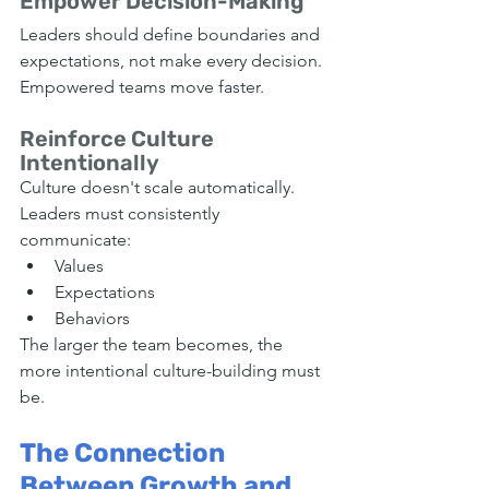
Empower Decision-Making
Leaders should define boundaries and 
expectations, not make every decision.
Empowered teams move faster.
Reinforce Culture 
Intentionally
Culture doesn't scale automatically.
Leaders must consistently 
communicate:
Values
Expectations
Behaviors
The larger the team becomes, the 
more intentional culture-building must 
be.
The Connection 
Between Growth and 