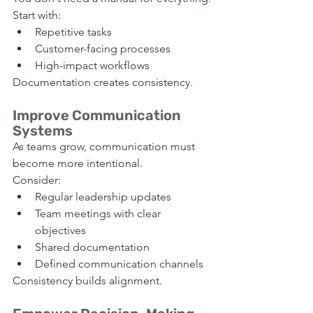
Start with:
Repetitive tasks
Customer-facing processes
High-impact workflows
Documentation creates consistency.
Improve Communication 
Systems
As teams grow, communication must 
become more intentional.
Consider:
Regular leadership updates
Team meetings with clear 
objectives
Shared documentation
Defined communication channels
Consistency builds alignment.