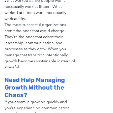
What worked at five people won't 
necessarily work at fifteen. What 
worked at fifteen won't necessarily 
work at fifty.
The most successful organizations 
aren't the ones that avoid change. 
They're the ones that adapt their 
leadership, communication, and 
processes as they grow. When you 
manage that transition intentionally, 
growth becomes sustainable instead of 
stressful.
Need Help Managing 
Growth Without the 
Chaos?
If your team is growing quickly and 
you're experiencing communication 