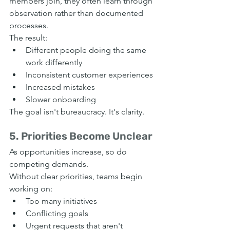
members join, they often learn through 
observation rather than documented 
processes.
The result:
Different people doing the same 
work differently
Inconsistent customer experiences
Increased mistakes
Slower onboarding
The goal isn't bureaucracy. It's clarity.
5. Priorities Become Unclear
As opportunities increase, so do 
competing demands.
Without clear priorities, teams begin 
working on:
Too many initiatives
Conflicting goals
Urgent requests that aren't 