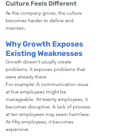
Culture Feels Different
As the company grows, the culture 
becomes harder to define and 
maintain.
Why Growth Exposes 
Existing Weaknesses
Growth doesn't usually create 
problems. It exposes problems that 
were already there.
For example: A communication issue 
at five employees might be 
manageable. At twenty employees, it 
becomes disruptive. A lack of process 
at ten employees may seem harmless. 
At fifty employees, it becomes 
expensive.