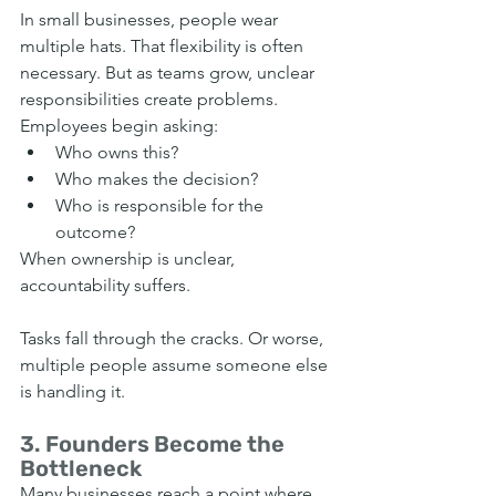
In small businesses, people wear 
multiple hats. That flexibility is often 
necessary. But as teams grow, unclear 
responsibilities create problems. 
Employees begin asking:
Who owns this?
Who makes the decision?
Who is responsible for the 
outcome?
When ownership is unclear, 
accountability suffers.
Tasks fall through the cracks. Or worse, 
multiple people assume someone else 
is handling it.
3. Founders Become the 
Bottleneck
Many businesses reach a point where 