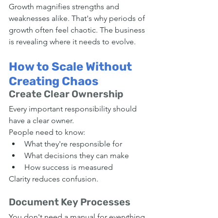
Growth magnifies strengths and 
weaknesses alike. That's why periods of 
growth often feel chaotic. The business 
is revealing where it needs to evolve.
How to Scale Without 
Creating Chaos
Create Clear Ownership
Every important responsibility should 
have a clear owner.
People need to know:
What they're responsible for
What decisions they can make
How success is measured
Clarity reduces confusion.
Document Key Processes
You don't need a manual for everything.