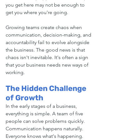
you get here may not be enough to 
get you where you're going.
Growing teams create chaos when 
communication, decision-making, and 
accountability fail to evolve alongside 
the business. The good news is that 
chaos isn't inevitable. It's often a sign 
that your business needs new ways of 
working.
The Hidden Challenge 
of Growth
In the early stages of a business, 
everything is simple. A team of five 
people can solve problems quickly. 
Communication happens naturally. 
Everyone knows what's happening. 