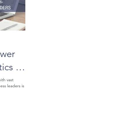
ower
ics in
h-
ith vast
ess leaders is
Making