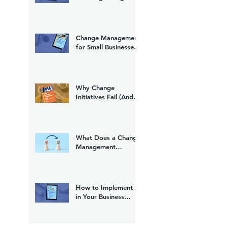
(And What to Do
About It)
Change Management
for Small Businesses:
A Practical Guide
Why Change
Initiatives Fail (And
What to Do Instead)
What Does a Change
Management
Consultant Do?
How to Implement AI
in Your Business
Without Losing Your
Team