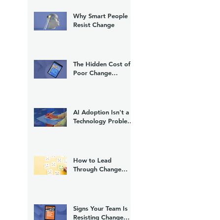
Why Smart People
Resist Change
The Hidden Cost of
Poor Change
Management
AI Adoption Isn't a
Technology Problem.
It's a Change
Management
Problem.
How to Lead
Through Change
Without Losing Trust
Signs Your Team Is
Resisting Change