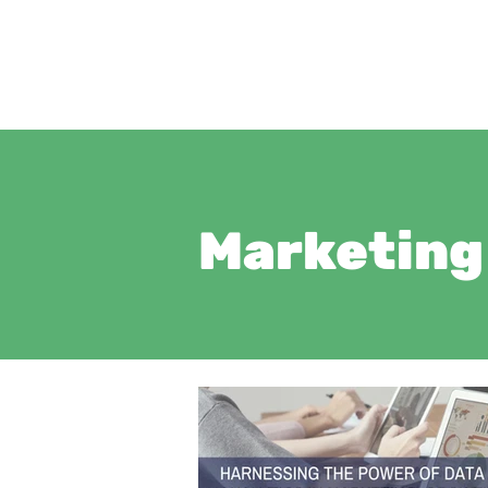
Marketing 