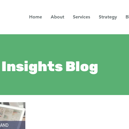
Home
About
Services
Strategy
B
Insights Blog