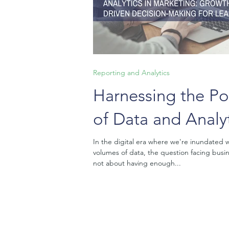
Reporting and Analytics
Harnessing the P
of Data and Analyt
Marketing: Growt
In the digital era where we're inundated w
volumes of data, the question facing busin
Driven Decision-
not about having enough...
for Leaders