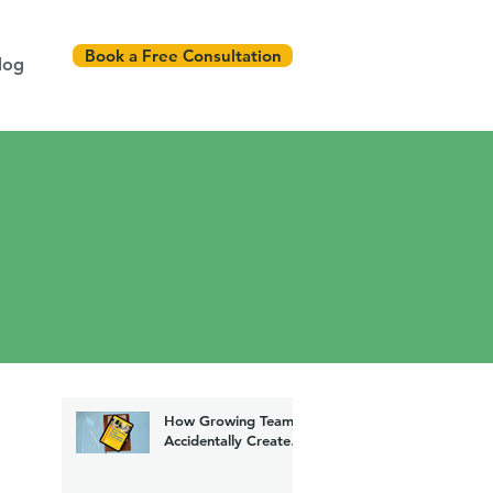
Book a Free Consultation
log
How Growing Teams
Accidentally Create
Chaos (And How to
Fix It)