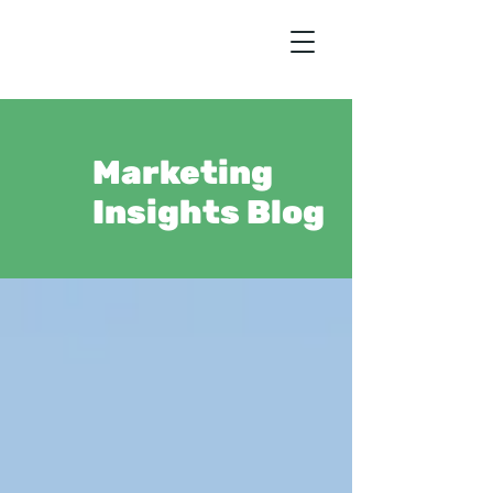
Marketing
Insights Blog