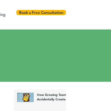
Book a Free Consultation
log
How Growing Teams
Accidentally Create
Chaos (And How to
Fix It)