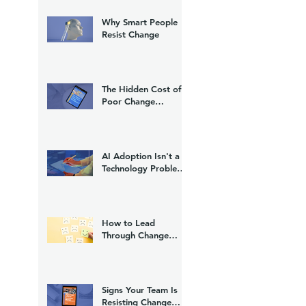
Why Smart People
Resist Change
The Hidden Cost of
Poor Change
Management
AI Adoption Isn't a
Technology Problem.
It's a Change
Management
Problem.
How to Lead
Through Change
Without Losing Trust
Signs Your Team Is
Resisting Change