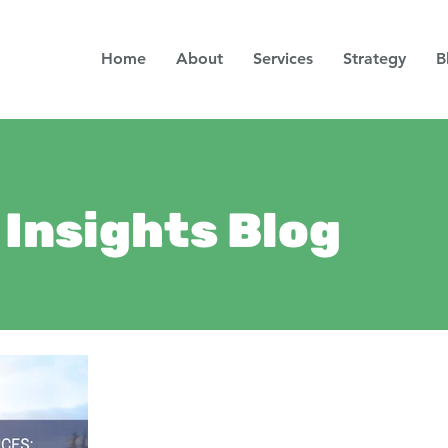
Home
About
Services
Strategy
B
Insights Blog