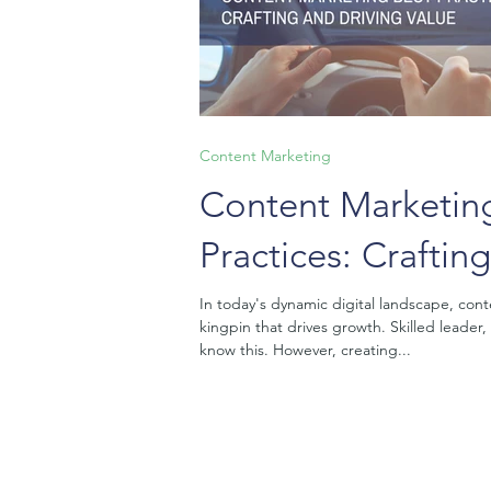
Content Marketing
Content Marketin
Practices: Craftin
Driving Value
In today's dynamic digital landscape, cont
kingpin that drives growth. Skilled leader,
know this. However, creating...