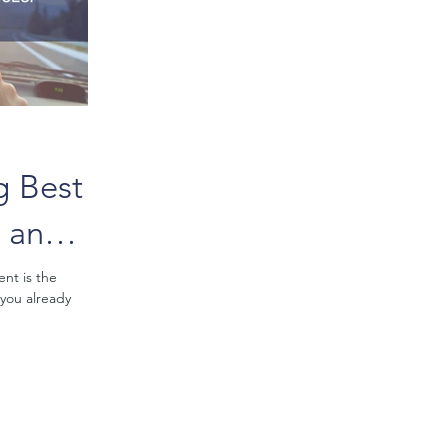
g Best
g and
ent is the
 you already