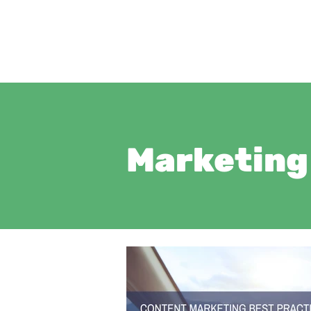
Marketing 