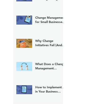
(And What to Do
About It)
Change Management
for Small Businesses:
A Practical Guide
Why Change
Initiatives Fail (And
What to Do Instead)
What Does a Change
Management
Consultant Do?
How to Implement AI
in Your Business
Without Losing Your
Team