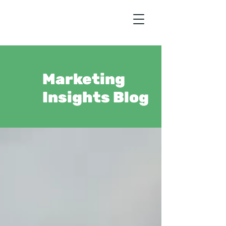
Marketing
Insights Blog