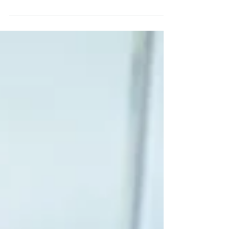
grappling with the arduous task of...