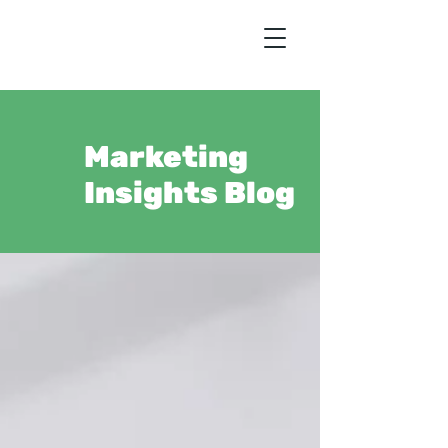
Marketing
Insights Blog