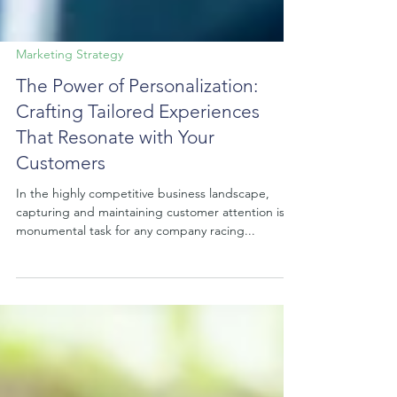
Marketing Strategy
The Power of Personalization:
Crafting Tailored Experiences
That Resonate with Your
Customers
In the highly competitive business landscape,
capturing and maintaining customer attention is a
monumental task for any company racing...