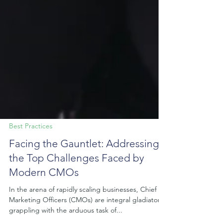
Best Practices
Facing the Gauntlet: Addressing
the Top Challenges Faced by
Modern CMOs
In the arena of rapidly scaling businesses, Chief
Marketing Officers (CMOs) are integral gladiators,