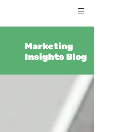
Marketing
Insights Blog