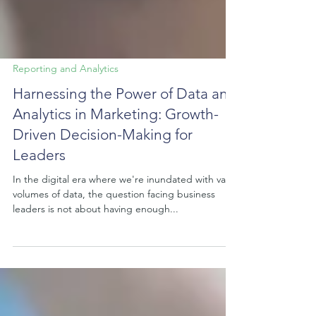
Reporting and Analytics
Harnessing the Power of Data and
Analytics in Marketing: Growth-
Driven Decision-Making for
Leaders
In the digital era where we're inundated with vast
volumes of data, the question facing business
leaders is not about having enough...