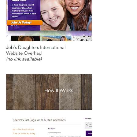
Job's Daughters International
Website Overhaul
(no link available)