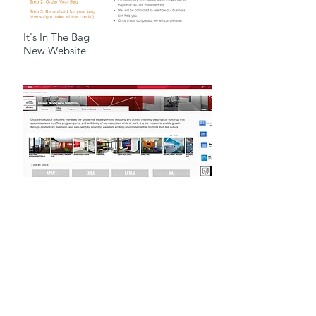
It's In The Bag
New Website
Mojo, Intranet
Portfolio for Rachel Anderson
platform for Global
Department
For Red Hat Inc.