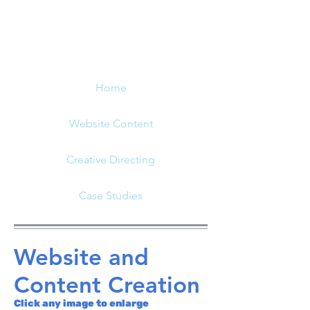
Home
Website Content
Creative Directing
Case Studies
Website and
Content Creation
Click any image to enlarge