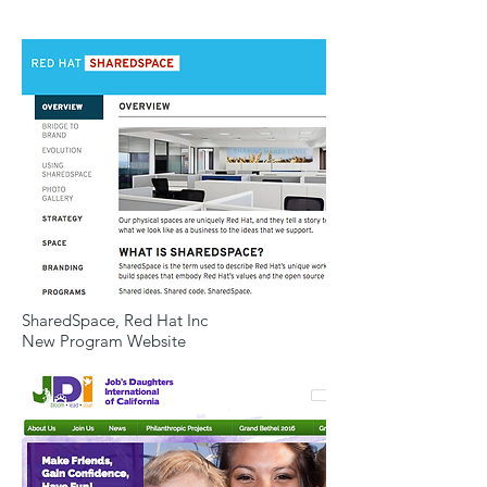
SharedSpace, Red Hat Inc
New Program Website